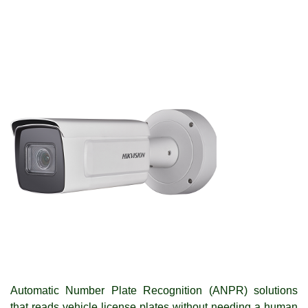
Automatic Number Plate Recognition (ANPR) solutions
that reads vehicle license plates without needing a human