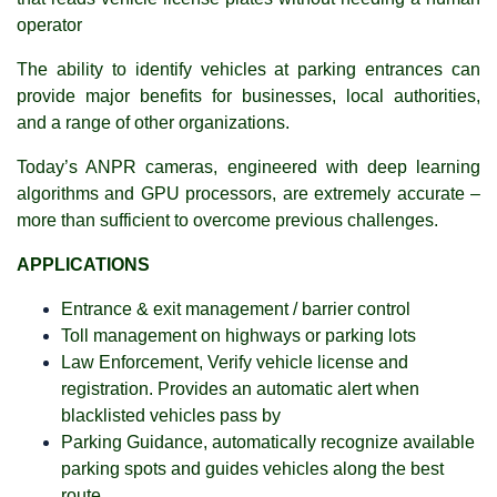
operator
The ability to identify vehicles at parking entrances can
provide major benefits for businesses, local authorities,
and a range of other organizations.
Today’s ANPR cameras, engineered with deep learning
algorithms and GPU processors, are extremely accurate –
more than sufficient to overcome previous challenges.
APPLICATIONS
Entrance & exit management / barrier control
Toll management on highways or parking lots
Law Enforcement, Verify vehicle license and
registration. Provides an automatic alert when
blacklisted vehicles pass by
Parking Guidance, automatically recognize available
parking spots and guides vehicles along the best
route