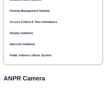
Parking Management Solution
Access Control & Time Attendance
Display Solutions
Intercom Solutions
Public Address / Music System
ANPR Camera