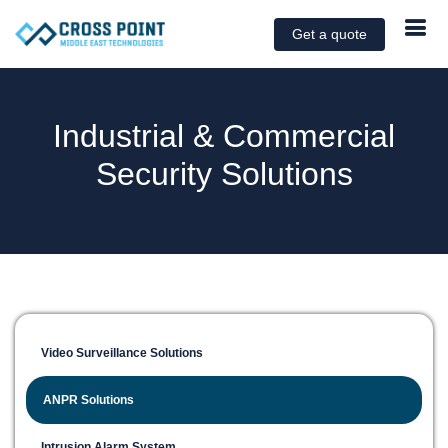
Get a quote
Industrial & Commercial
Security Solutions
Video Surveillance Solutions
ANPR Solutions
Intrusion Alarm System