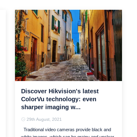
Discover Hikvision's latest
ColorVu technology: even
sharper imaging w...
29th August, 2021
Traditional video cameras provide black and
white images, which can be grainy and unclear