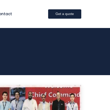
ontact
Get a quote