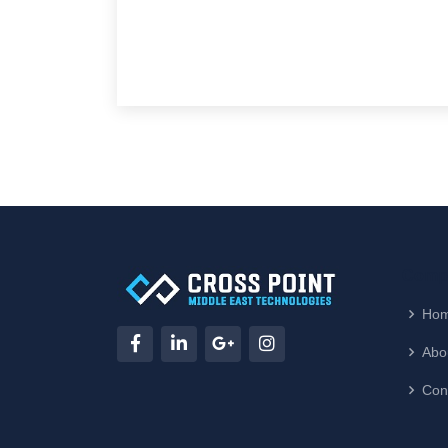
Compa
Ho
Abo
Con