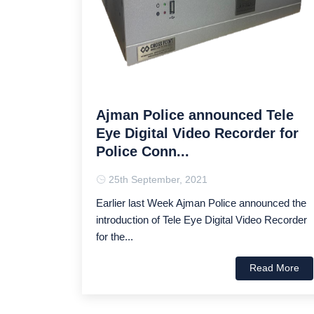
Ajman Police announced Tele
Eye Digital Video Recorder for
Police Conn...
25th September, 2021
Earlier last Week Ajman Police announced the
introduction of Tele Eye Digital Video Recorder
for the...
Read More