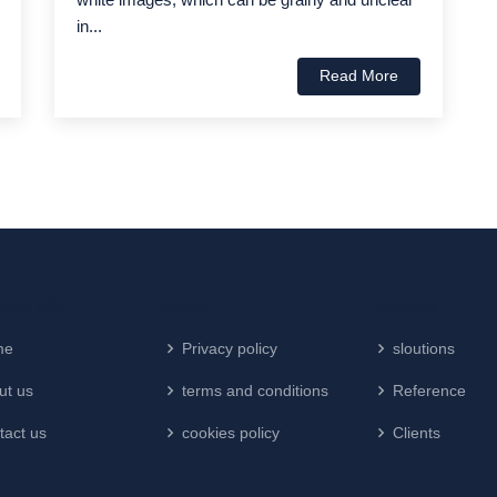
in...
Read More
ny Info
Legal
Explore
me
Privacy policy
sloutions
ut us
terms and conditions
Reference
tact us
cookies policy
Clients