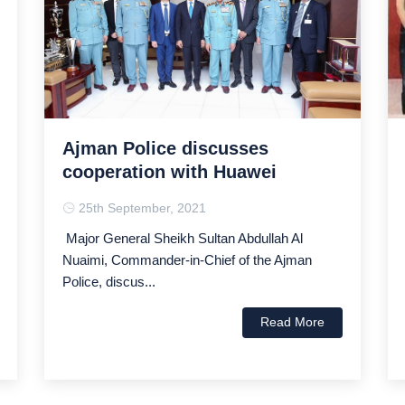
Ajman Police discusses
cooperation with Huawei
25th September, 2021
Major General Sheikh Sultan Abdullah Al
Nuaimi, Commander-in-Chief of the Ajman
Police, discus...
Read More