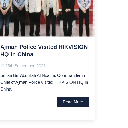
Ajman Police Visited HIKVISION
HQ in China
25th September, 2021
Sultan Bin Abdullah Al Nuaimi, Commander in
Chief of Ajman Police visited HIKVISION HQ in
China...
Read More