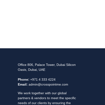
Office 806, Palace Tower, Dubai Silicon
Oasis, Dubai, UAE
Phone:
+971 4 333 4224
Email:
admin@crosspointme.com
We work together with our global
partners & vendors to meet the specific
needs of our clients by ensuring the