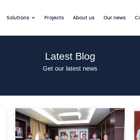
Solutions
Projects
About us
Our news
C
Latest Blog
Get our latest news