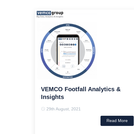
VEMCO Footfall Analytics &
Insights
29th August, 2021
Read More