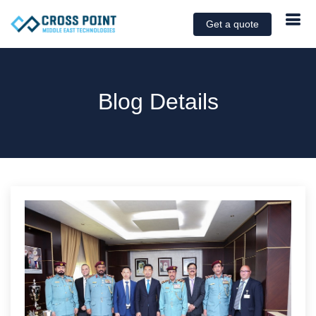
Get a quote
Blog Details