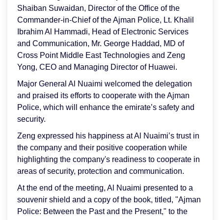
Shaiban Suwaidan, Director of the Office of the
Commander-in-Chief of the Ajman Police, Lt. Khalil
Ibrahim Al Hammadi, Head of Electronic Services
and Communication, Mr. George Haddad, MD of
Cross Point Middle East Technologies and Zeng
Yong, CEO and Managing Director of Huawei.
Major General Al Nuaimi welcomed the delegation
and praised its efforts to cooperate with the Ajman
Police, which will enhance the emirate’s safety and
security.
Zeng expressed his happiness at Al Nuaimi’s trust in
the company and their positive cooperation while
highlighting the company's readiness to cooperate in
areas of security, protection and communication.
At the end of the meeting, Al Nuaimi presented to a
souvenir shield and a copy of the book, titled, "Ajman
Police: Between the Past and the Present," to the