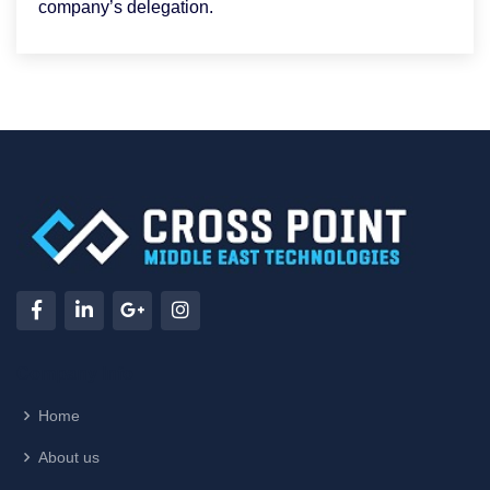
company’s delegation.
Company Info
Home
About us