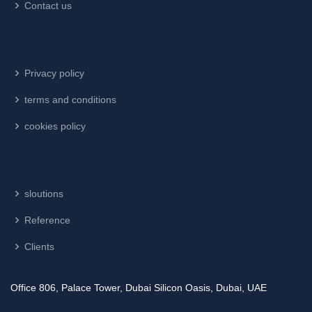
Contact us
Legal
Privacy policy
terms and conditions
cookies policy
Explore
sloutions
Reference
Clients
Office 806, Palace Tower, Dubai Silicon Oasis, Dubai, UAE