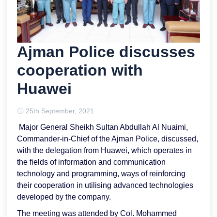
Ajman Police discusses
cooperation with
Huawei
25th September, 2021
Major General Sheikh Sultan Abdullah Al Nuaimi,
Commander-in-Chief of the Ajman Police, discussed,
with the delegation from Huawei, which operates in
the fields of information and communication
technology and programming, ways of reinforcing
their cooperation in utilising advanced technologies
developed by the company.
The meeting was attended by Col. Mohammed