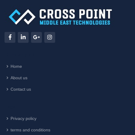
Company Info
Home
About us
Contact us
Legal
Privacy policy
terms and conditions