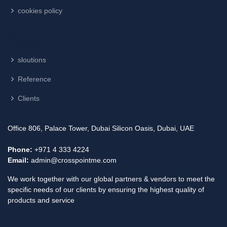
cookies policy
Explore
sloutions
Reference
Clients
Office 806, Palace Tower, Dubai Silicon Oasis, Dubai, UAE
Phone:
+971 4 333 4224
Email:
admin@crosspointme.com
We work together with our global partners & vendors to meet the
specific needs of our clients by ensuring the highest quality of
products and service