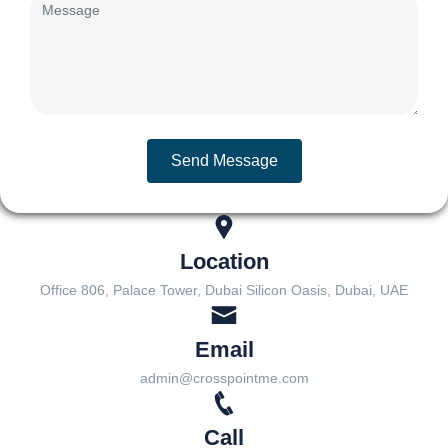
Send Message
Location
Office 806, Palace Tower, Dubai Silicon Oasis, Dubai, UAE
Email
admin@crosspointme.com
Call