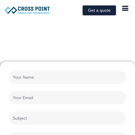
Get a quote