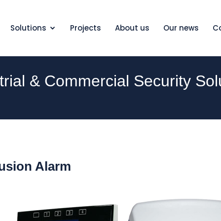
Solutions
Projects
About us
Our news
C
trial & Commercial Security Sol
rusion Alarm