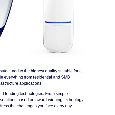
ufactured to the highest quality
suitable for a
de everything from residential and SMB
rastructure applications.
ld-leading technologies. From simple
ity solutions based on award-winning technology
dress the challenges you face every day.