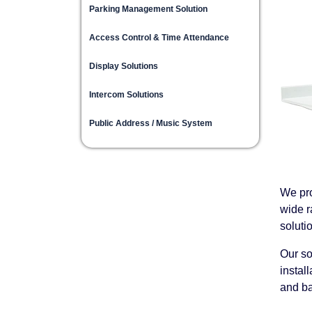
Parking Management Solution
Access Control & Time Attendance
Display Solutions
Intercom Solutions
Public Address / Music System
We pro
wide r
soluti
Our so
instal
and ba