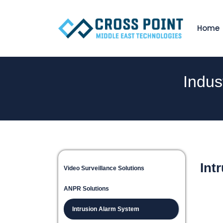
Home
Indus
Int
Video Surveillance Solutions
ANPR Solutions
Intrusion Alarm System