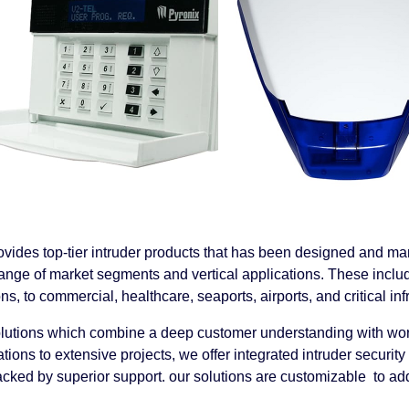
vides top-tier intruder products
that has been designed and man
ange of market segments and vertical applications. These inclu
ons, to commercial, healthcare, seaports, airports, and critical inf
lutions which combine a deep customer understanding with wor
lations to extensive projects, we offer integrated intruder secur
cked by superior support. our solutions are customizable to ad