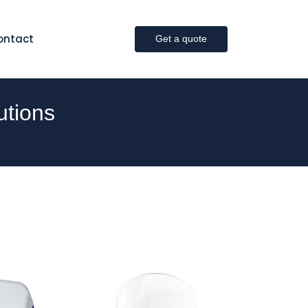
ontact
Get a quote
utions